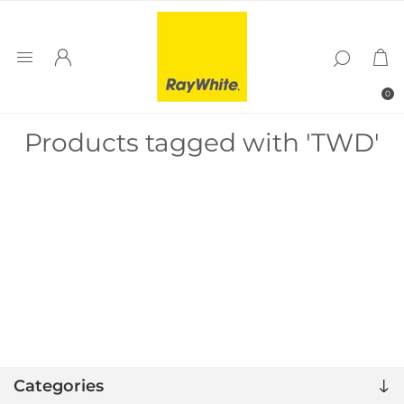
0
Products tagged with 'TWD'
Categories