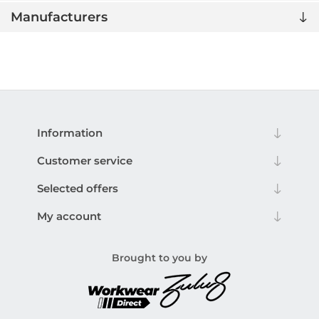
Manufacturers
Information
Customer service
Selected offers
My account
Brought to you by