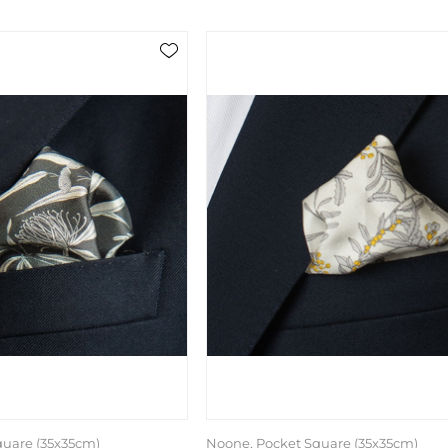
quare (35x35cm)
Noone, Pocket Square (35x35cm)