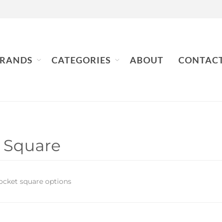
RANDS
CATEGORIES
ABOUT
CONTAC
 Square
ocket square options