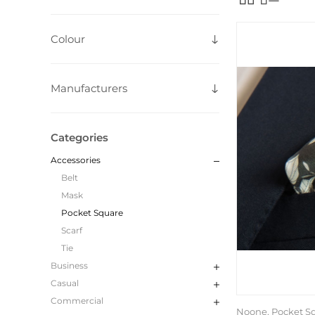
Colour
Manufacturers
Categories
Accessories
Belt
Mask
Pocket Square
Scarf
Tie
Business
Casual
Commercial
Noone, Pocket S