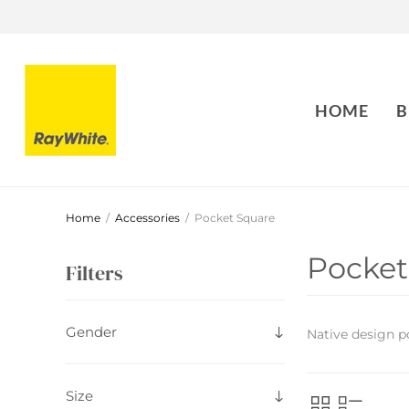
HOME
B
Home
/
Accessories
/
Pocket Square
Pocket
Filters
Gender
Native design p
Size