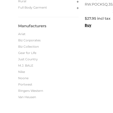
Rural
RW.POCKSQ.35
Full Body Garment
$27.95 incl tax
Buy
Manufacturers
Ariat
Biz Corporates
Biz Collection
Gear for Life
Just Country
M.J. BALE
Nike
Noone
Portwest
Ringers Western
Van Heusen