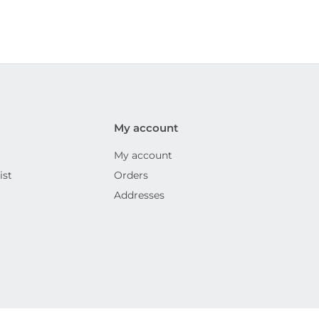
My account
My account
ist
Orders
Addresses