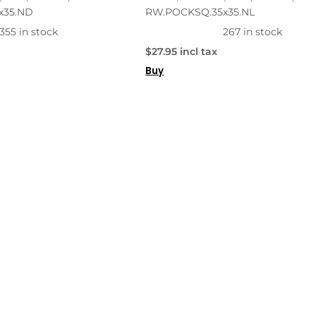
x35.ND
RW.POCKSQ.35x35.NL
355 in stock
267 in stock
$27.95 incl tax
Buy