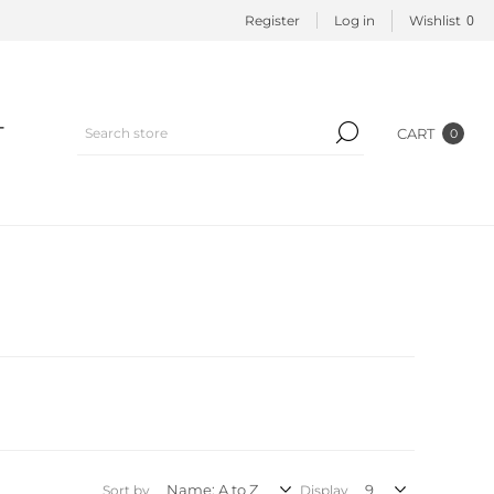
0
Register
Log in
Wishlist
T
CART
0
Sort by
Display