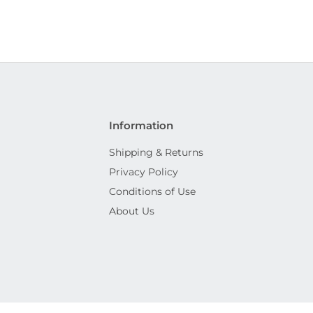
Information
Shipping & Returns
Privacy Policy
Conditions of Use
About Us