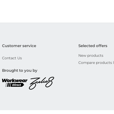
Customer service
Selected offers
New products
Contact Us
Compare products l
Brought to you by