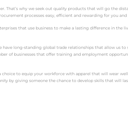
r. That’s why we seek out quality products that will go the dis
curement processes easy, efficient and rewarding for you and y
enterprises that use business to make a lasting difference in the
we have long-standing global trade relationships that allow us 
ber of businesses that offer training and employment opportuni
oice to equip your workforce with apparel that will wear well 
ity by giving someone the chance to develop skills that will las