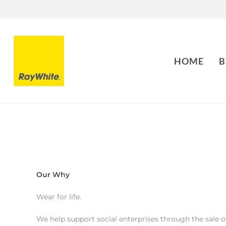
HOME
B
Our Why
Wear for life.
We help support social enterprises through the sale