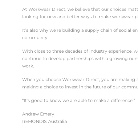
At Workwear Direct, we believe that our choices matte
looking for new and better ways to make workwear pro
It’s also why we’re building a supply chain of social 
community.
With close to three decades of industry experience, 
continue to develop partnerships with a growing num
work.
When you choose Workwear Direct, you are making a ch
making a choice to invest in the future of our commun
“It’s good to know we are able to make a difference.”
Andrew Emery
REMONDIS Australia