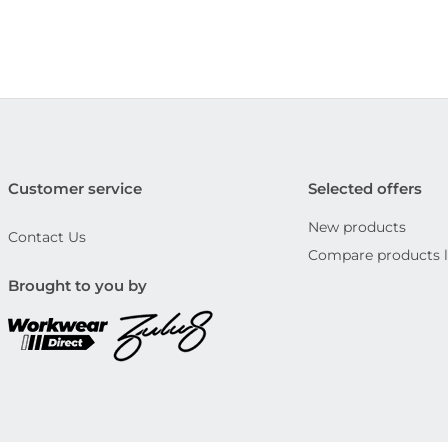
Customer service
Selected offers
New products
Contact Us
Compare products l
Brought to you by