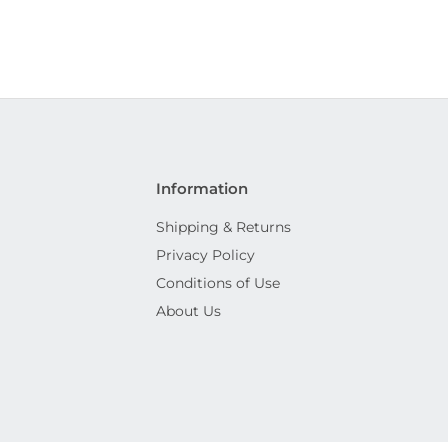
Information
Shipping & Returns
Privacy Policy
Conditions of Use
About Us