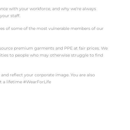
tance with your workforce, and why we’re always
our staff.
 lives of some of the most vulnerable members of our
to source premium garments and PPE at fair prices. We
ties to people who may otherwise struggle to find
and reflect your corporate image. You are also
t a lifetime #WearForLife