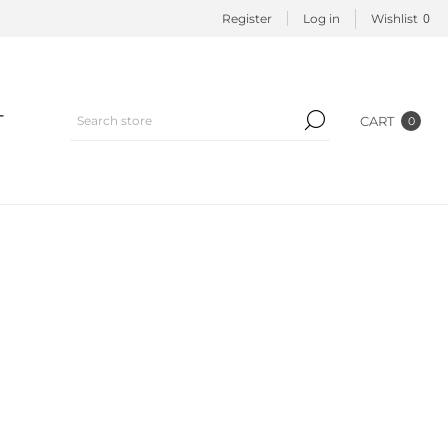
0
Register
Log in
Wishlist
T
CART
0