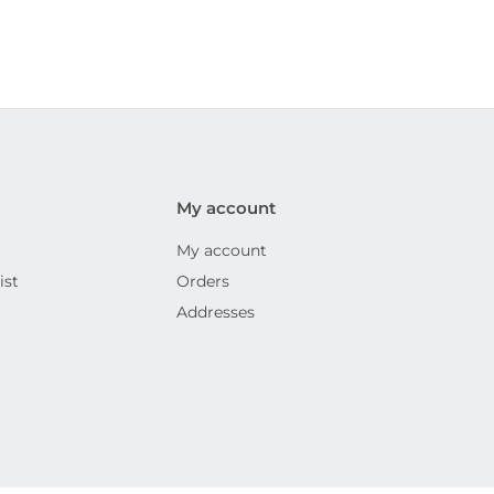
My account
My account
ist
Orders
Addresses