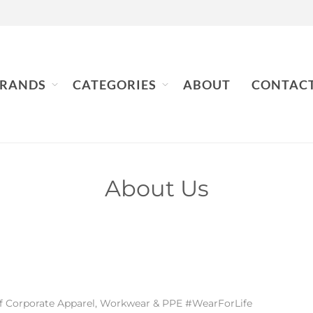
RANDS
CATEGORIES
ABOUT
CONTAC
About Us
 of Corporate Apparel, Workwear & PPE #WearForLife