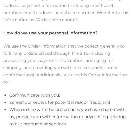
address, payment information (including credit card
numbers email address, and phone number. We refer to this
information as “Order Information".
How do we use your personal information?
We use the Order Information that we collect generally to
fulfill any orders placed through the Site (including
processing your payment information, arranging for
shipping, and providing you with invoices and/or order
confirmations). Additionally, we use this Order Information
to:
Communicate with you;
Screen our orders for potential risk or fraud; and
When in line with the preferences you have shared with
us, provide you with information or advertising relating
to our products or services.