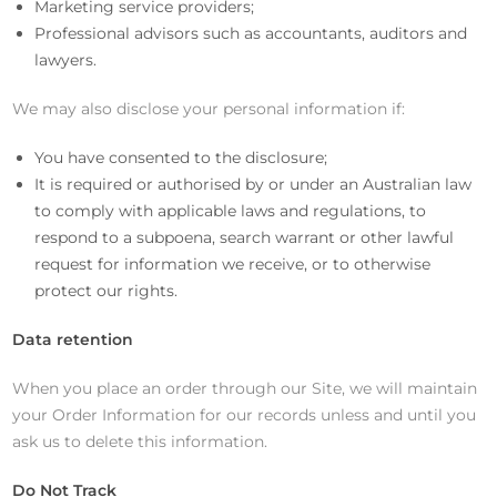
Marketing service providers;
Professional advisors such as accountants, auditors and
lawyers.
We may also disclose your personal information if:
You have consented to the disclosure;
It is required or authorised by or under an Australian law
to comply with applicable laws and regulations, to
respond to a subpoena, search warrant or other lawful
request for information we receive, or to otherwise
protect our rights.
Data retention
When you place an order through our Site, we will maintain
your Order Information for our records unless and until you
ask us to delete this information.
Do Not Track