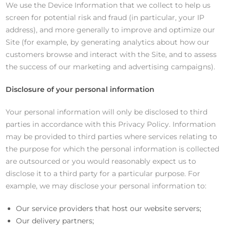
We use the Device Information that we collect to help us
screen for potential risk and fraud (in particular, your IP
address), and more generally to improve and optimize our
Site (for example, by generating analytics about how our
customers browse and interact with the Site, and to assess
the success of our marketing and advertising campaigns).
Disclosure of your personal information
Your personal information will only be disclosed to third
parties in accordance with this Privacy Policy. Information
may be provided to third parties where services relating to
the purpose for which the personal information is collected
are outsourced or you would reasonably expect us to
disclose it to a third party for a particular purpose. For
example, we may disclose your personal information to:
Our service providers that host our website servers;
Our delivery partners;