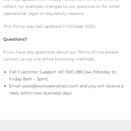
reflect, for example, changes to our practices or for other
operational, legal or regulatory reasons.
This Policy was last updated in October 2020.
Questions?
If you have any questions about our Terms of Use please
contact us via one of the following methods:
Call Customer Support +61 1300 289 244 (Monday to
Friday 8am – 5pm).
Email
sales@workweardirect.com
and you will receive a
reply within two business days.