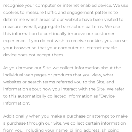
recognise your computer or internet enabled device. We use
cookies to measure traffic and engagement patterns to
determine which areas of our website have been visited to
measure overall, aggregate transaction patterns. We use
this information to continually improve our customer
experience. If you do not wish to receive cookies, you can set
your browser so that your computer or internet enable
device does not accept them.
As you browse our Site, we collect information about the
individual web pages or products that you view, what
websites or search terms referred you to the Site, and
information about how you interact with the Site. We refer
to this automatically collected information as “Device
Information".
Additionally when you make a purchase or attempt to make
a purchase through our Site, we collect certain information
from you, including your name, billing address, shipping