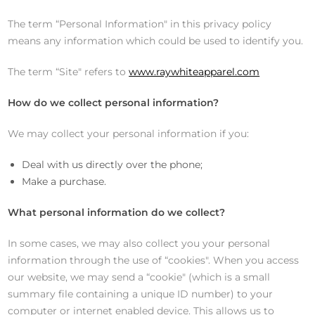
The term “Personal Information" in this privacy policy
means any information which could be used to identify you.
The term “Site" refers to
www.raywhiteapparel.com
How do we collect personal information?
We may collect your personal information if you:
Deal with us directly over the phone;
Make a purchase.
What personal information do we collect?
In some cases, we may also collect you your personal
information through the use of “cookies". When you access
our website, we may send a “cookie" (which is a small
summary file containing a unique ID number) to your
computer or internet enabled device. This allows us to