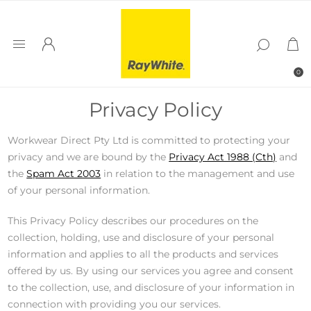
0
Privacy Policy
Workwear Direct Pty Ltd is committed to protecting your
privacy and we are bound by the
Privacy Act 1988 (Cth)
and
the
Spam Act 2003
in relation to the management and use
of your personal information.
This Privacy Policy describes our procedures on the
collection, holding, use and disclosure of your personal
information and applies to all the products and services
offered by us. By using our services you agree and consent
to the collection, use, and disclosure of your information in
connection with providing you our services.