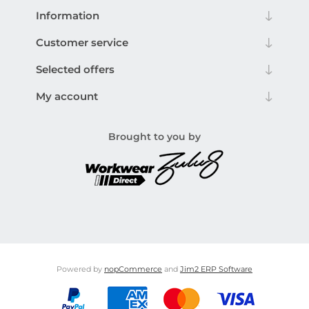
Information
Customer service
Selected offers
My account
Brought to you by
Powered by
nopCommerce
and
Jim2 ERP Software