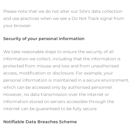
Please note that we do not alter our Site's data collection
and use practices when we see a Do Not Track signal from
your browser.
Security of your personal information
We take reasonable steps to ensure the security of all
information we collect, including that the information is
protected from misuse and loss and from unauthorised
access, modification or disclosure. For example, your
personal information is maintained in a secure environment,
which can be accessed only by authorised personnel.
However, no data transmission over the internet or
information stored on servers accessible through the
internet can be guaranteed to be fully secure.
Notifiable Data Breaches Scheme