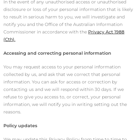
In the event of any unauthorised access or unauthorised
disclosure or loss of your personal information that is likely
to result in serious harm to you, we will investigate and
notify you and the Office of the Australian Information
Commissioner in accordance with the
Privacy Act 1988
(Cth).
Accessing and correcting personal information
You may request access to your personal information
collected by us, and ask that we correct that personal
information. You can ask for access or correction by
contacting us and we will respond within 30 days. If we
refuse to give you access to, or correct, your personal
information, we will notify you in writing setting out the
reasons.
Policy updates
We may update this Privacy Policy from time to time to