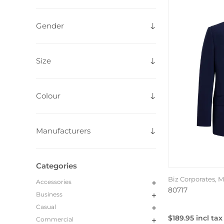
Gender
Size
Colour
Manufacturers
Categories
Biz Corporates, 
Accessories
80717
Business
Casual
$189.95 incl tax
Commercial