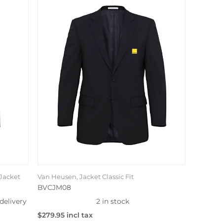
Jacket
Van Heusen, Jacket Classic Fit
BVCJM08
delivery
2 in stock
$279.95 incl tax