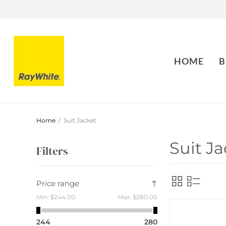
HOME
B
Home
/
Suit Jacket
Suit Ja
Filters
Price range
Min:
$244.00
Max:
$280.00
244
280