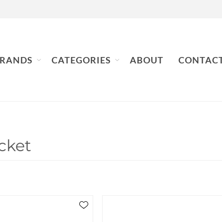
RANDS
CATEGORIES
ABOUT
CONTAC
cket