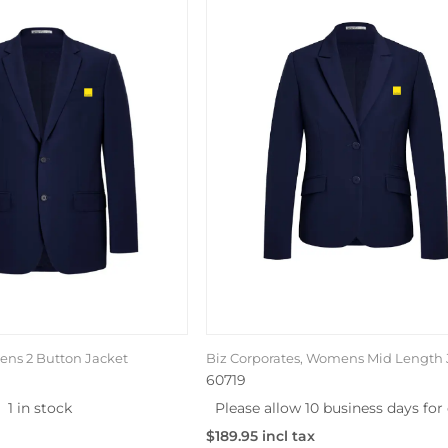
Mens 2 Button Jacket
Biz Corporates, Womens Mid Length 
60719
1 in stock
Please allow 10 business days for 
$189.95 incl tax