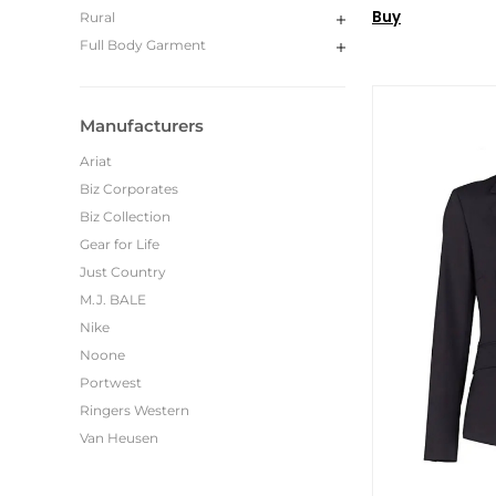
Buy
Rural
Full Body Garment
Manufacturers
Ariat
Biz Corporates
Biz Collection
Gear for Life
Just Country
M.J. BALE
Nike
Noone
Portwest
Ringers Western
Van Heusen