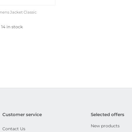
ens Jacket Classic
14 in stock
Customer service
Selected offers
New products
Contact Us