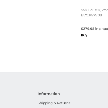
Van Heusen, Wom
BVCJWW08
$279.95 incl tax
Buy
Information
Shipping & Returns