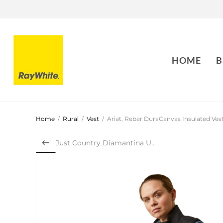
HOME
B
Home
/
Rural
/
Vest
/
Ariat, Rebar DuraCanvas Insulated Ves
Just Country Diamantina Uni...