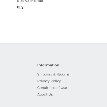
$159.95 incl tax
Buy
Information
Shipping & Returns
Privacy Policy
Conditions of Use
About Us