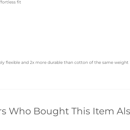
fortless fit
ly flexible and 2x more durable than cotton of the same weight
s Who Bought This Item Al