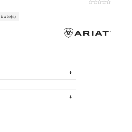
ibute(s)