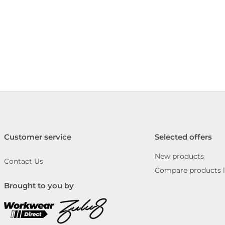
Customer service
Selected offers
New products
Contact Us
Compare products l
Brought to you by