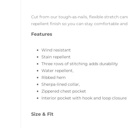
Cut from our tough-as-nails, flexible stretch ca
repellent finish so you can stay comfortable and 
Features
Wind resistant
Stain repellent
Three rows of stitching adds durability
Water repellent,
Ribbed hem
Sherpa-lined collar,
Zippered chest pocket
Interior pocket with hook and loop closure
Size & Fit