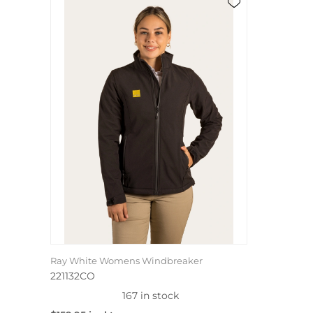
Ray White Womens Windbreaker
221132CO
167 in stock