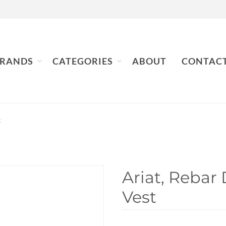
RANDS
CATEGORIES
ABOUT
CONTAC
t
Ariat, Rebar
Vest