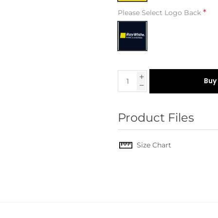
*
Please Select Logo Back
Buy
Product Files
Size Chart