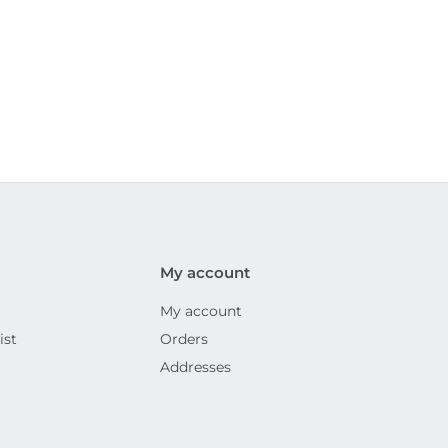
My account
My account
ist
Orders
Addresses