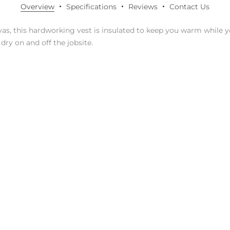
Overview
Specifications
Reviews
Contact Us
nvas, this hardworking vest is insulated to keep you warm while 
dry on and off the jobsite.