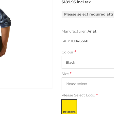
$189.95 incl tax
Please select required attr
Manufacturer:
Ariat
SKU:
10046560
*
Colour
*
Size
*
Please Select Logo