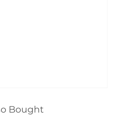
so Bought