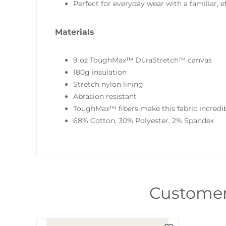
Perfect for everyday wear with a familiar, ef
Materials
9 oz ToughMax™ DuraStretch™ canvas
180g insulation
Stretch nylon lining
Abrasion resistant
ToughMax™ fibers make this fabric incredib
68% Cotton, 30% Polyester, 2% Spandex
Customer