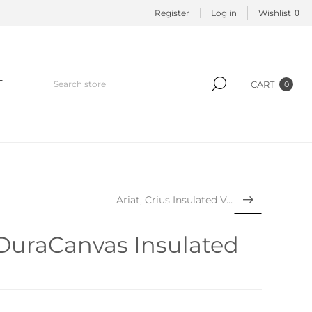
0
Register
Log in
Wishlist
T
CART
0
Ariat, Crius Insulated Vest
 DuraCanvas Insulated