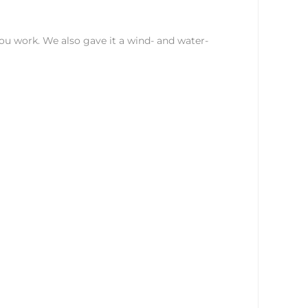
you work. We also gave it a wind- and water-